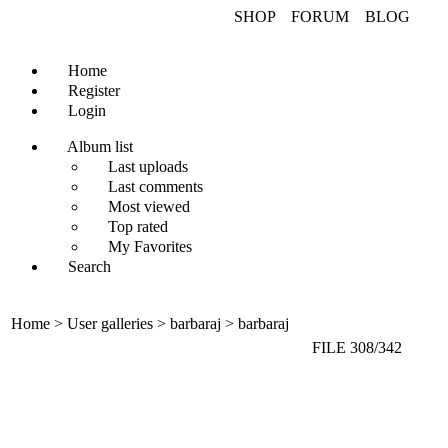
SHOP FORUM B
Home
Register
Login
Album list
Last uploads
Last comments
Most viewed
Top rated
My Favorites
Search
Home > User galleries > barbaraj > barbaraj
FILE 308/342