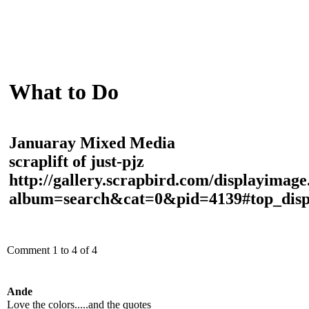
What to Do
Januaray Mixed Media
scraplift of just-pjz
http://gallery.scrapbird.com/displayimag
album=search&cat=0&pid=4139#top_disp
Comment 1 to 4 of 4
Ande
Love the colors.....and the quotes