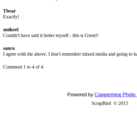
Tbear
Exactly!
smikeel
Couldn't have said it better myself - this is Great!!
sanra
I agree with the above. I don't remember mixed media and going to ha
Comment 1 to 4 of 4
Powered by
Coppermine Photo 
ScrapBird © 2015